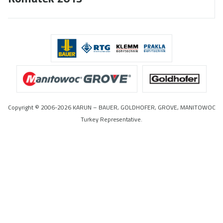
Copyright © 2006-2026 KARUN – BAUER, GOLDHOFER, GROVE, MANITOWOC
Turkey Representative.