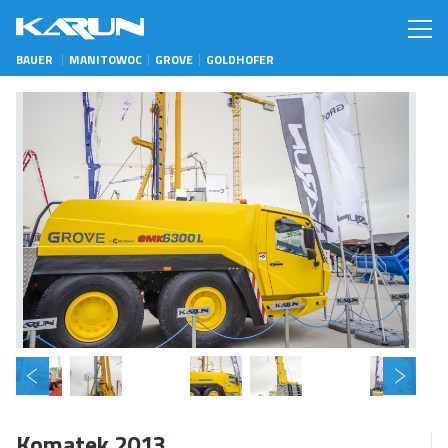
BAUER
MANITOWOC
GROVE
GOLDHOFER
Komatek 2013