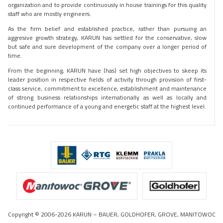
organization and to provide continuously in house trainings for this quality
staff who are mostly engineers.
As the firm belief and established practice, rather than pursuing an
aggresive growth strategy, KARUN has settled for the conservative, slow
but safe and sure development of the company over a longer period of
time.
From the beginning, KARUN have (has) set high objectives to skeep its
leader position in respective fields of activity through provision of first-
class service, commitment to excellence, establishment and maintenance
of strong business relationships internationally as well as locally and
continued performance of a young and energetic staff at the highest level.
Copyright © 2006-2026 KARUN – BAUER, GOLDHOFER, GROVE, MANITOWOC