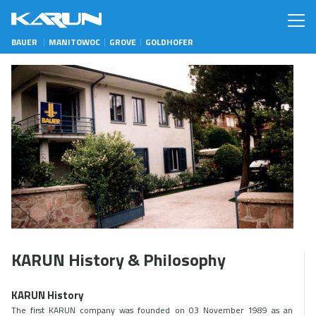
BAUER
MANITOWOC
GROVE
GOLDHOFER
KARUN History & Philosophy
KARUN History
The first KARUN company was founded on 03 November 1989 as an