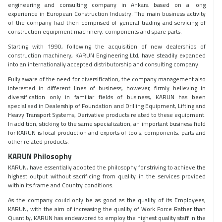
engineering and consulting company in Ankara based on a long
experience in European Construction Industry. The main business activity
of the company had then comprised of general trading and servicing of
construction equipment machinery, components and spare parts.
Starting with 1990, following the acquisition of new dealerships of
construction machinery, KARUN Engineering Ltd, have steadily expanded
into an internationally accepted distributorship and consulting company.
Fully aware of the need for diversification, the company management also
interested in different lines of business, however, firmly believing in
diversification only in familiar fields of business, KARUN has been
specialised in Dealership of Foundation and Drilling Equipment, Lifting and
Heavy Transport Systems, Derivative products related to these equipment.
In addition, sticking to the same specialization, an important business field
for KARUN is local production and exports of tools, components, parts and
other related products.
KARUN Philosophy
KARUN, have essentially adopted the philosophy for striving to achieve the
highest output without sacrificing from quality in the services provided
within its frame and Country conditions.
As the company could only be as good as the quality of its Employees,
KARUN, with the aim of increasing the quality of Work Force Rather than
Quantity, KARUN has endeavored to employ the highest quality staff in the