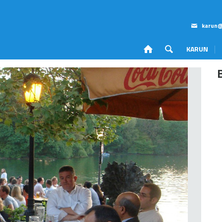
karun@
KARUN
Corporate