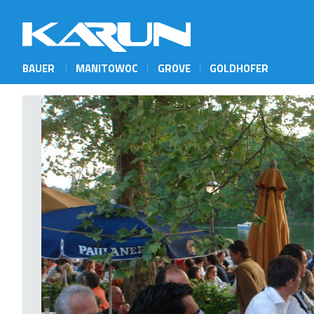
BAUER
MANITOWOC
GROVE
GOLDHOFER