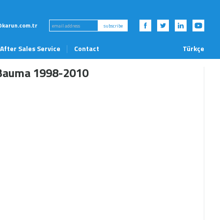
karun.com.tr
subscribe
After Sales Service
Contact
Türkçe
News and Events
Bauma 1998-2010