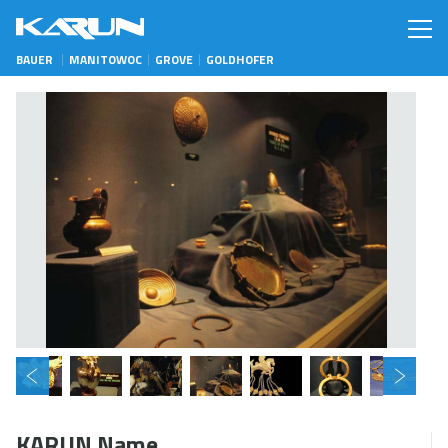
BAUER
MANITOWOC
GROVE
GOLDHOFER
KARUN Name