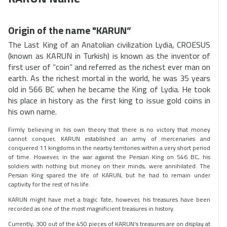
Origin of the name "KARUN”
The Last King of an Anatolian civilization Lydia, CROESUS
(known as KARUN in Turkish) is known as the inventor of
first user of “coin” and referred as the richest ever man on
earth. As the richest mortal in the world, he was 35 years
old in 566 BC when he became the King of Lydia. He took
his place in history as the first king to issue gold coins in
his own name.
Firmly believing in his own theory that there is no victory that money
cannot conquer, KARUN established an army of mercenaries and
conquered 11 kingdoms in the nearby territories within a very short period
of time. However, in the war against the Persian King on 546 BC, his
soldiers with nothing but money on their minds, were annihilated. The
Persian King spared the life of KARUN, but he had to remain under
captivity for the rest of his life.
KARUN might have met a tragic fate, however, his treasures have been
recorded as one of the most magnificient treasures in history.
Currently, 300 out of the 450 pieces of KARUN’s treasures are on display at