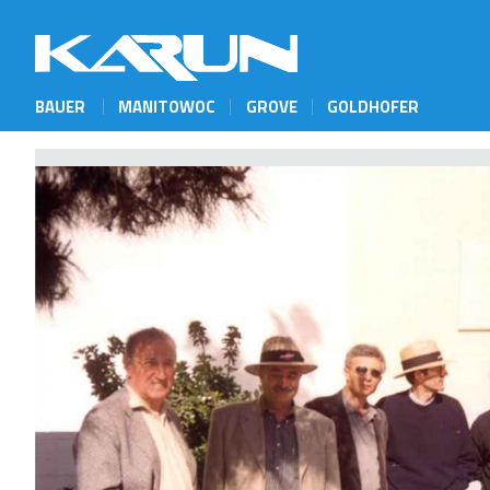
BAUER
MANITOWOC
GROVE
GOLDHOFER