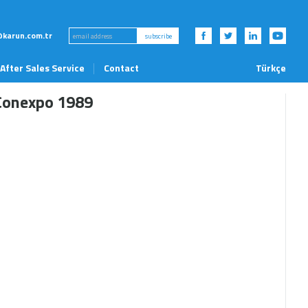
karun.com.tr
subscribe
After Sales Service
Contact
Türkçe
News and Events
Conexpo 1989