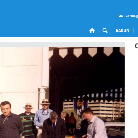
karun@
KARUN
Corporate