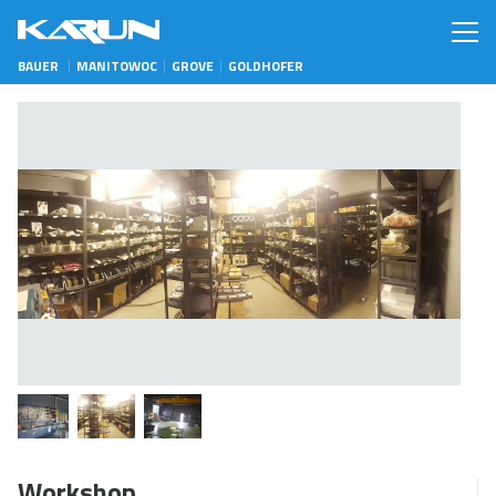
BAUER
MANITOWOC
GROVE
GOLDHOFER
Workshop