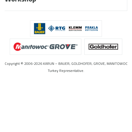
Copyright © 2006-2026 KARUN – BAUER, GOLDHOFER, GROVE, MANITOWOC
Turkey Representative.